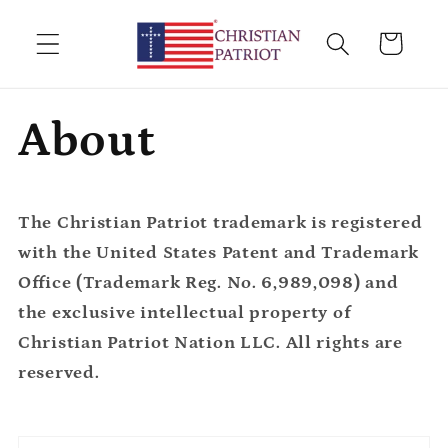
Skip to
content
Cart
About
The Christian Patriot trademark is registered
with the United States Patent and Trademark
Office (Trademark Reg. No. 6,989,098) and
the exclusive intellectual property of
Christian Patriot Nation LLC. All rights are
reserved.