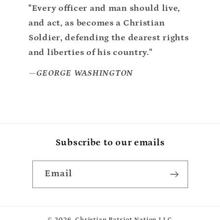
"Every officer and man should live,
and act, as becomes a Christian
Soldier, defending the dearest rights
and liberties of his country."
—GEORGE WASHINGTON
Subscribe to our emails
Email
© 2026,
Christian Patriot Nation LLC