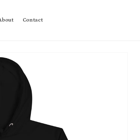
About
Contact