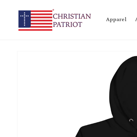
Skip to
content
Apparel
Skip to
product
information