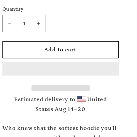
Quantity
Decrease
Increase
quantity
quantity
for
for
Add to cart
Unisex
Unisex
Hoodie
Hoodie
Estimated delivery to
United
States
Aug 14⁠–20
Who knew that the softest hoodie you'll