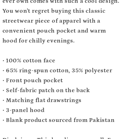
ever own comes with such a cool design.
You won't regret buying this classic
streetwear piece of apparel with a
convenient pouch pocket and warm
hood for chilly evenings.
• 100% cotton face
• 65% ring-spun cotton, 35% polyester
• Front pouch pocket
• Self-fabric patch on the back
• Matching flat drawstrings
• 3-panel hood
• Blank product sourced from Pakistan