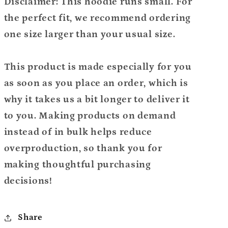
Disclaimer: This hoodie runs small. For
the perfect fit, we recommend ordering
one size larger than your usual size.
This product is made especially for you
as soon as you place an order, which is
why it takes us a bit longer to deliver it
to you. Making products on demand
instead of in bulk helps reduce
overproduction, so thank you for
making thoughtful purchasing
decisions!
Share