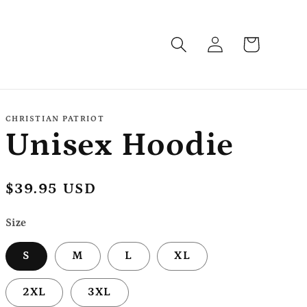
Log
Cart
in
CHRISTIAN PATRIOT
Unisex Hoodie
Regular
$39.95 USD
price
Size
S
M
L
XL
2XL
3XL